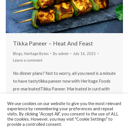
Tikka Paneer – Heat And Feast
Blogs
,
Heritage Bytes
By
admin
July 16, 2021
Leave a comment
No dinner plans? Not to worry, all you need is a minute
to have tastytikka paneer now with Heritage Foods
pre-marinatedTikka Paneer. Marinated in curd with
freshly grounded spices (trade secret), the mild flavor
We use cookies on our website to give you the most relevant
of paneer is elevated in every bite.
experience by remembering your preferences and repeat
visits. By clicking “Accept All”, you consent to the use of ALL
the cookies. However, you may visit "Cookie Settings" to
provide a controlled consent.