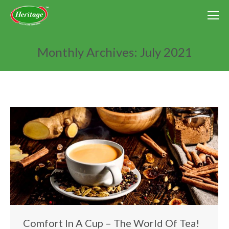
Monthly Archives:
July 2021
You are here:
Comfort In A Cup – The World Of Tea!