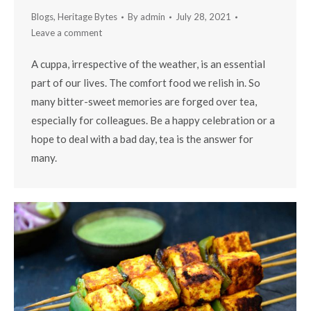
Blogs
,
Heritage Bytes
By
admin
July 28, 2021
Leave a comment
A cuppa, irrespective of the weather, is an essential
part of our lives. The comfort food we relish in. So
many bitter-sweet memories are forged over tea,
especially for colleagues. Be a happy celebration or a
hope to deal with a bad day, tea is the answer for
many.