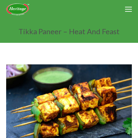
Tikka Paneer – Heat And Feast
You are here: