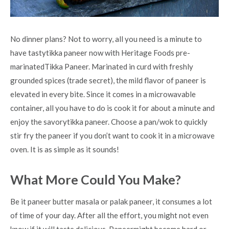
No dinner plans? Not to worry, all you need is a minute to
have tastytikka paneer now with Heritage Foods pre-
marinatedTikka Paneer. Marinated in curd with freshly
grounded spices (trade secret), the mild flavor of paneer is
elevated in every bite. Since it comes in a microwavable
container, all you have to do is cook it for about a minute and
enjoy the savorytikka paneer. Choose a pan/wok to quickly
stir fry the paneer if you don’t want to cook it in a microwave
oven. It is as simple as it sounds!
What More Could You Make?
Be it paneer butter masala or palak paneer, it consumes a lot
of time of your day. After all the effort, you might not even
know if it will taste delicious. Paneermight become hard or