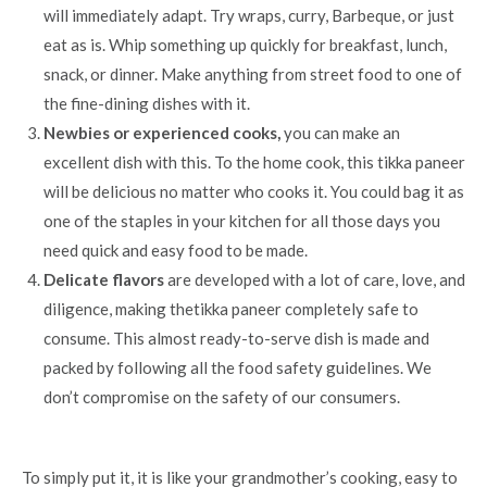
will immediately adapt. Try wraps, curry, Barbeque, or just
eat as is. Whip something up quickly for breakfast, lunch,
snack, or dinner. Make anything from street food to one of
the fine-dining dishes with it.
Newbies or experienced cooks,
you can make an
excellent dish with this. To the home cook, this tikka paneer
will be delicious no matter who cooks it. You could bag it as
one of the staples in your kitchen for all those days you
need quick and easy food to be made.
Delicate flavors
are developed with a lot of care, love, and
diligence, making thetikka paneer completely safe to
consume. This almost ready-to-serve dish is made and
packed by following all the food safety guidelines. We
don’t compromise on the safety of our consumers.
To simply put it, it is like your grandmother’s cooking, easy to