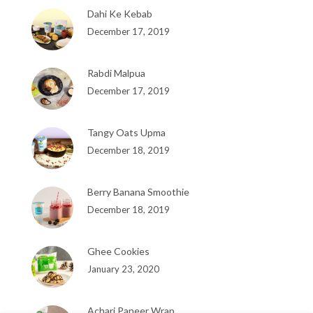
Dahi Ke Kebab
December 17, 2019
Rabdi Malpua
December 17, 2019
Tangy Oats Upma
December 18, 2019
Berry Banana Smoothie
December 18, 2019
Ghee Cookies
January 23, 2020
Achari Paneer Wrap