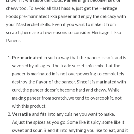
chewy too. To avoid all that hassle, just get the Heritage
Foods pre-marinatedtikka paneer and enjoy the delicacy with
your Masterchef skills. Even if you want to make it from
scratch, here are a few reasons to consider Heritage Tikka
Paneer.
Pre-marinated
in such a way that the paneer is soft and is
savored by all ages. The trade secret spice mix that the
paneer is marinated in is not overpowering to completely
destroy the flavor of the paneer. Since it is marinated with
curd, the paneer doesn’t become hard and chewy. While
making paneer from scratch, we tend to overcook it, not
with this product.
Versatile
and fits into any cuisine you want to make.
Adjust the spices as you go. Some like it spicy, some like it
sweet and sour. Blend it into anything you like to eat, and it