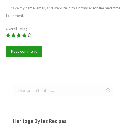
Save my name, email, and website in this browser for the next time
I comment.
Overall Rating:
Post comment
Search:
Heritage Bytes Recipes