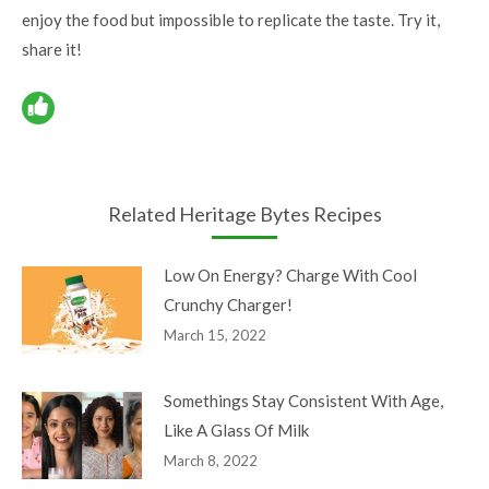
enjoy the food but impossible to replicate the taste. Try it,
share it!
Related Heritage Bytes Recipes
Low On Energy? Charge With Cool
Crunchy Charger!
March 15, 2022
Somethings Stay Consistent With Age,
Like A Glass Of Milk
March 8, 2022