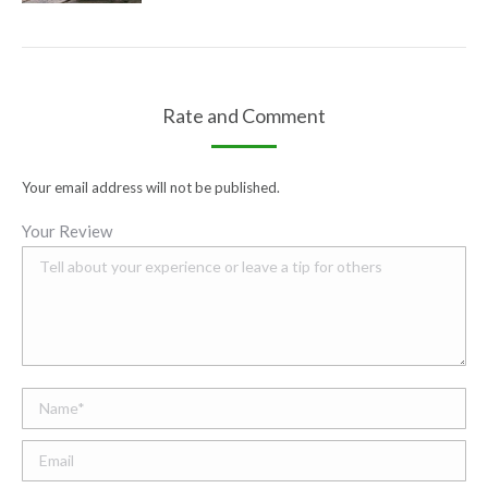
Your email address will not be published.
Your Review
Name *
Email;