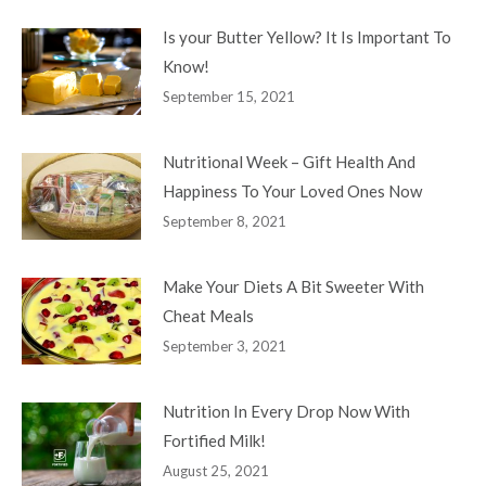
Is your Butter Yellow? It Is Important To
Know!
September 15, 2021
Nutritional Week – Gift Health And
Happiness To Your Loved Ones Now
September 8, 2021
Make Your Diets A Bit Sweeter With
Cheat Meals
September 3, 2021
Nutrition In Every Drop Now With
Fortified Milk!
August 25, 2021