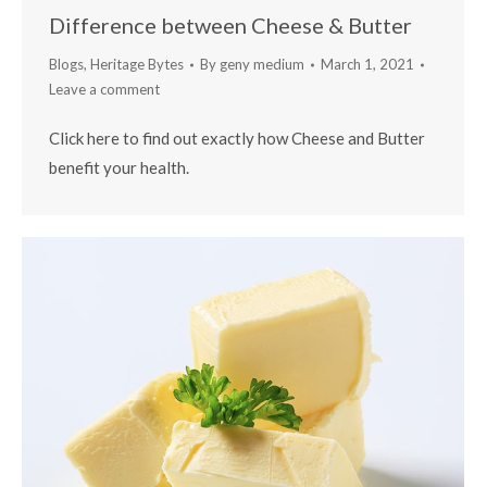
Difference between Cheese & Butter
Blogs
,
Heritage Bytes
By
geny medium
March 1, 2021
Leave a comment
Click here to find out exactly how Cheese and Butter
benefit your health.