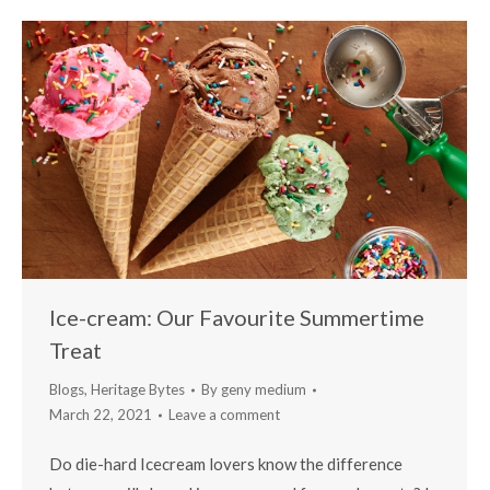
Ice-cream: Our Favourite Summertime
Treat
Blogs
,
Heritage Bytes
By
geny medium
March 22, 2021
Leave a comment
Do die-hard Icecream lovers know the difference