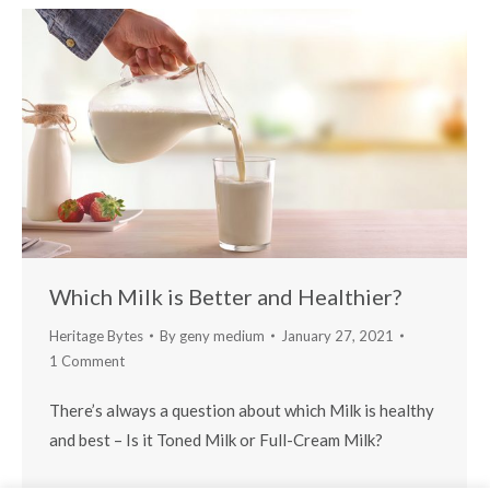
Which Milk is Better and Healthier?
Heritage Bytes
By
geny medium
January 27, 2021
1 Comment
There’s always a question about which Milk is healthy
and best – Is it Toned Milk or Full-Cream Milk?