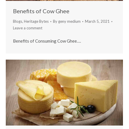
Benefits of Cow Ghee
Blogs
,
Heritage Bytes
By
geny medium
March 5, 2021
Leave a comment
Benefits of Consuming Cow Ghee….