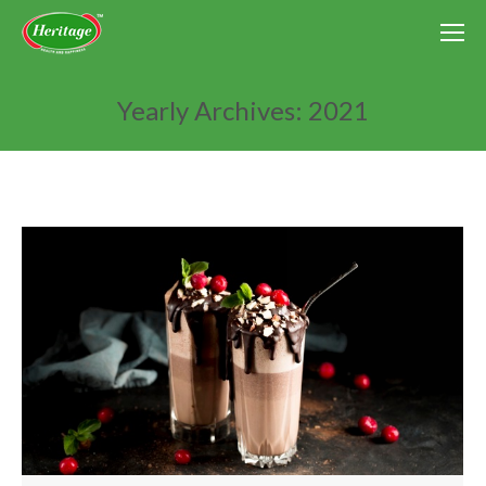
Yearly Archives:
2021
You are here: