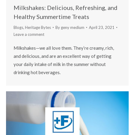
Milkshakes: Delicious, Refreshing, and
Healthy Summertime Treats
Blogs
,
Heritage Bytes
By
geny medium
April 23, 2021
Leave a comment
Milkshakes—we all love them. They’re creamy, rich,
and delicious, and are an excellent way of getting
your daily intake of milk in the summer without
drinking hot beverages.