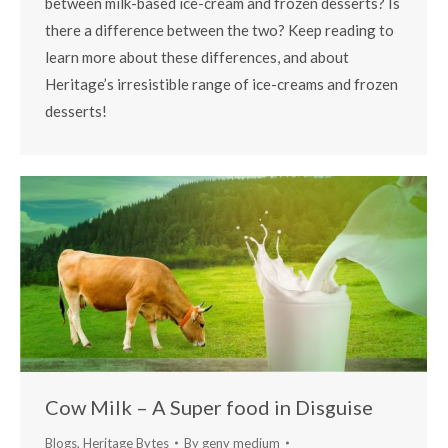
between milk-based ice-cream and frozen desserts? Is
there a difference between the two? Keep reading to
learn more about these differences, and about
Heritage’s irresistible range of ice-creams and frozen
desserts!
Cow Milk – A Super food in Disguise
Blogs
,
Heritage Bytes
By
geny medium