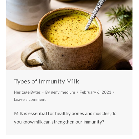
Types of Immunity Milk
Heritage Bytes
By
geny medium
February 6, 2021
Leave a comment
Milk is essential for healthy bones and muscles, do
you know milk can strengthen our immunity?