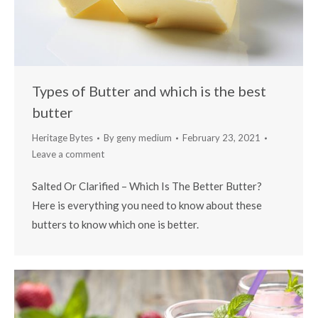
Types of Butter and which is the best
butter
Heritage Bytes
By
geny medium
February 23, 2021
Leave a comment
Salted Or Clarified – Which Is The Better Butter?
Here is everything you need to know about these
butters to know which one is better.