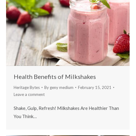
Health Benefits of Milkshakes
Heritage Bytes
By
geny medium
February 15, 2021
Leave a comment
Shake, Gulp, Refresh! Milkshakes Are Healthier Than
You Think…