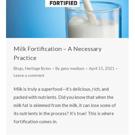
Milk Fortification – A Necessary
Practice
Blogs
,
Heritage Bytes
By
geny medium
April 15, 2021
Leave a comment
Milk is truly a superfood—it’s delicious, rich, and
packed with nutrients. Did you know that when the
milk fat is skimmed from the milk, it can lose some of
its nutrients in the process? It’s true! This is where
fortification comes in.