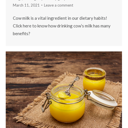
March 11, 2021
Leave a comment
Cow milk is a vital ingredient in our dietary habits!
Click here to know how drinking cow’s milk has many
benefits?