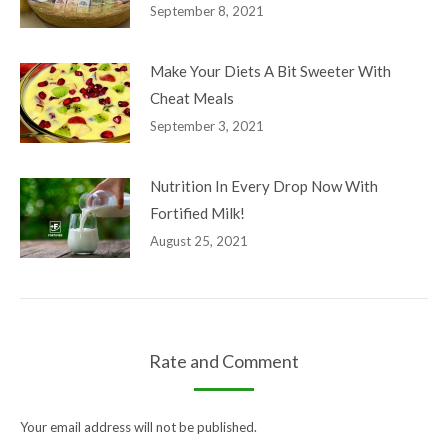
September 8, 2021
Make Your Diets A Bit Sweeter With
Cheat Meals
September 3, 2021
Nutrition In Every Drop Now With
Fortified Milk!
August 25, 2021
Your email address will not be published.