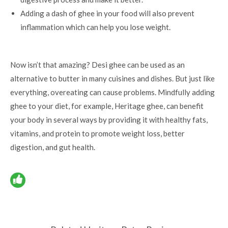
Adding a dash of ghee in your food will also prevent
inflammation which can help you lose weight.
Now isn’t that amazing? Desi ghee can be used as an
alternative to butter in many cuisines and dishes. But just like
everything, overeating can cause problems. Mindfully adding
ghee to your diet, for example, Heritage ghee, can
benefit
your body
in several ways by providing it with healthy fats,
vitamins, and protein to promote weight loss, better
digestion, and gut health.