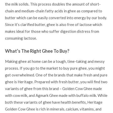
the milk solids. This process doubles the amount of short-
chain and medium-chain fatty acids in ghee as compared to
butter which can be easily converted into energy by our body.
Since it’s clarified butter, ghee is also free of lactose which
makes ideal for those who suffer digestion distress from
consuming lactose.
What’s The Right Ghee To Buy?
Making ghee at home can be a tough, time-taking and messy
process. If you go to the market to buy pure ghee, you might
get overwhelmed. One of the brands that make fresh and pure
ghee is Heritage. Prepared with fresh butter, you will find two
variants of ghee from this brand – Golden Cow Ghee made
with cow milk, and Agmark Ghee made with buffalo milk. While
both these variants of ghee have
health benefits,
Heritage
Golden Cow Ghee is rich in minerals, calcium, vitamins, and