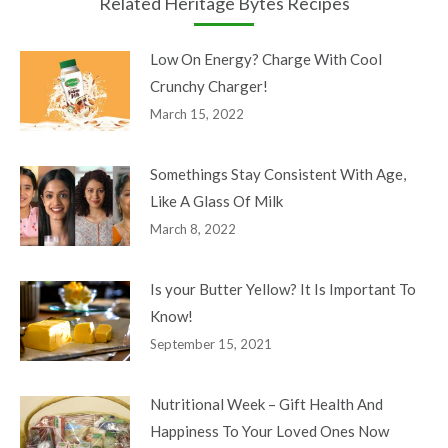
Related Heritage Bytes Recipes
Low On Energy? Charge With Cool
Crunchy Charger!
March 15, 2022
Somethings Stay Consistent With Age,
Like A Glass Of Milk
March 8, 2022
Is your Butter Yellow? It Is Important To
Know!
September 15, 2021
Nutritional Week – Gift Health And
Happiness To Your Loved Ones Now