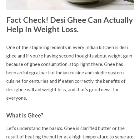
Fact Check! Desi Ghee Can Actually
Help In Weight Loss.
One of the staple ingredients in every Indian kitchen is desi
ghee and if you’re having second thoughts about weight gain
because of ghee consumption, stop right there. Ghee has
been an integral part of Indian cuisine and middle eastern
cuisine for centuries and if eaten correctly, the
benefits of
desi ghee
will aid weight loss, and that’s good news for
everyone.
What Is Ghee?
Let’s understand the basics. Ghee is clarified butter or the
result of heating the butter at a high temperature to separate