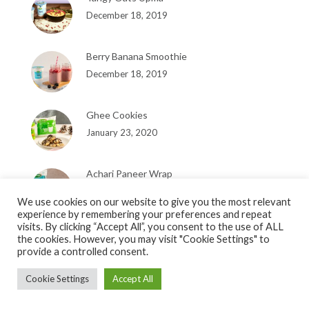
December 18, 2019
Berry Banana Smoothie
December 18, 2019
Ghee Cookies
January 23, 2020
Achari Paneer Wrap
January 23, 2020
We use cookies on our website to give you the most relevant
experience by remembering your preferences and repeat
visits. By clicking “Accept All”, you consent to the use of ALL
the cookies. However, you may visit "Cookie Settings" to
provide a controlled consent.
Cookie Settings
Accept All
Copyright © 2019, Heritage Foods Limited. Designed by
Pixel Studios