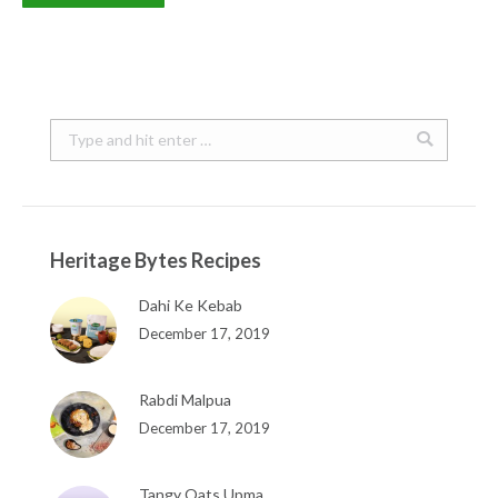
Search:
Heritage Bytes Recipes
Dahi Ke Kebab
December 17, 2019
Rabdi Malpua
December 17, 2019
Tangy Oats Upma