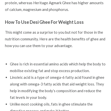
protein, whereas Heritage Agmark Ghee has higher amounts
of calcium, magnesium and phosphorus.
How To Use Desi Ghee For Weight Loss
This might come as a surprise to you but not for those in the
nutrition community. Here are the
health benefits of ghee
and
how you can use them to your advantage.
Ghee is rich in essential amino acids which help the body to
mobilise existing fat and stop excess production.
Linoleic acid is a type of omega-6 fatty acid found in ghee
along with omega-3 fatty acids that aid weight loss. They
help in modifying the body’s composition and reduce the
fat levels in your body.
Unlike most cooking oils, fats in ghee stimulate the
digestive process and make it better.