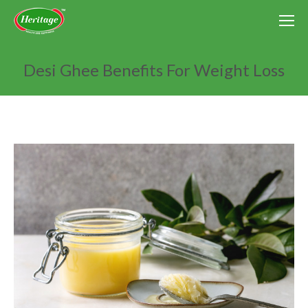
Desi Ghee Benefits For Weight Loss
You are here: