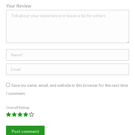
Your Review
Name *
Email;
Save my name, email, and website in this browser for the next time
I comment.
Overall Rating:
Post comment