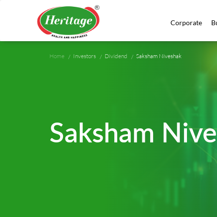
Corporate
B
Home
Investors
Dividend
Saksham Niveshak
Saksham Nive