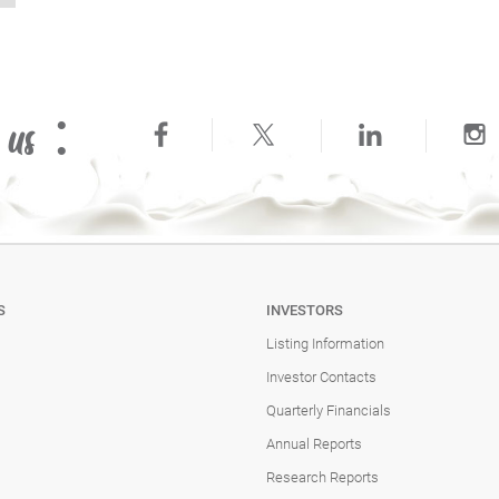
 us :
S
INVESTORS
Listing Information
Investor Contacts
Quarterly Financials
Annual Reports
Research Reports