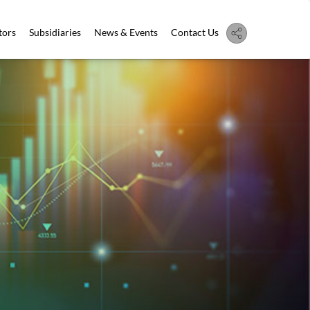
tors
Subsidiaries
News & Events
Contact Us