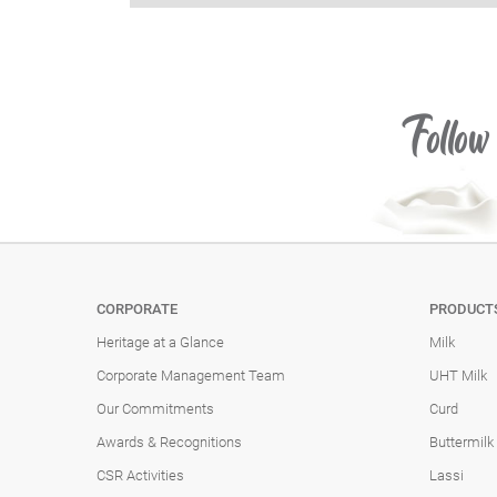
Follow
CORPORATE
PRODUCT
Heritage at a Glance
Milk
Corporate Management Team
UHT Milk
Our Commitments
Curd
Awards & Recognitions
Buttermilk
CSR Activities
Lassi