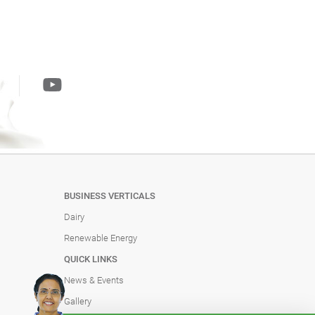
BUSINESS VERTICALS
Dairy
Renewable Energy
QUICK LINKS
News & Events
Gallery