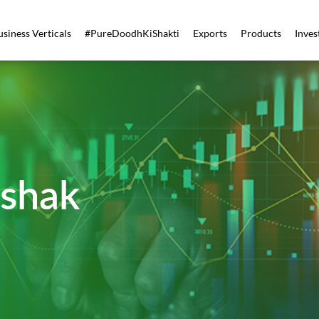
usiness Verticals
#PureDoodhKiShakti
Exports
Products
Inves
shak