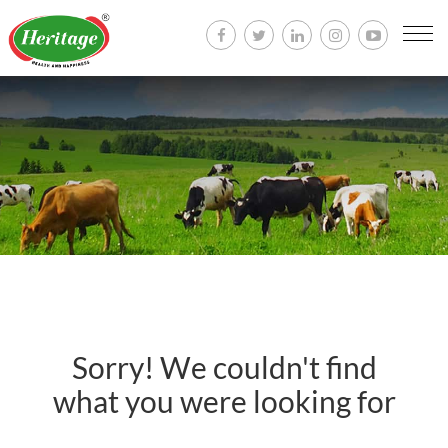
Togg
navi
Sorry! We couldn't find
what you were looking for