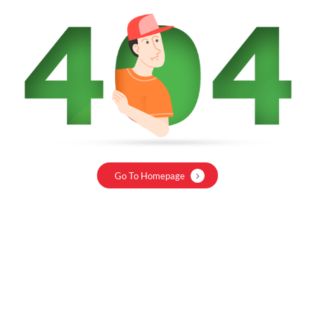
Go To Homepage