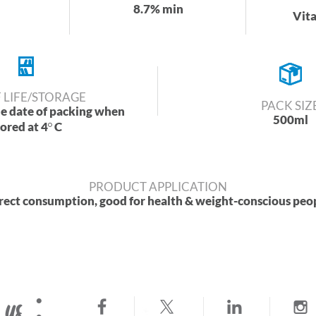
8.7% min
Vit
 LIFE/STORAGE
PACK SIZ
he date of packing when
500ml
tored at 4
C
PRODUCT APPLICATION
rect consumption, good for health & weight-conscious peo
 us :