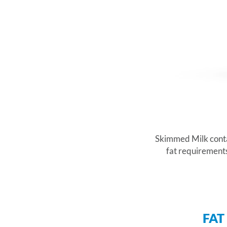
Skimmed Milk contain
fat requirements