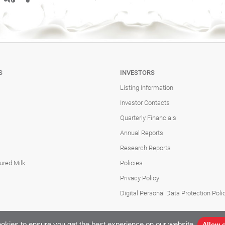
S
INVESTORS
Listing Information
Investor Contacts
Quarterly Financials
Annual Reports
Research Reports
ured Milk
Policies
Privacy Policy
Digital Personal Data Protection Poli
okies to ensure you get the best experience on our website.
Allow 