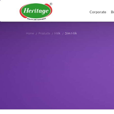
Corporate
B
Home
Products
Milk
Slim Milk