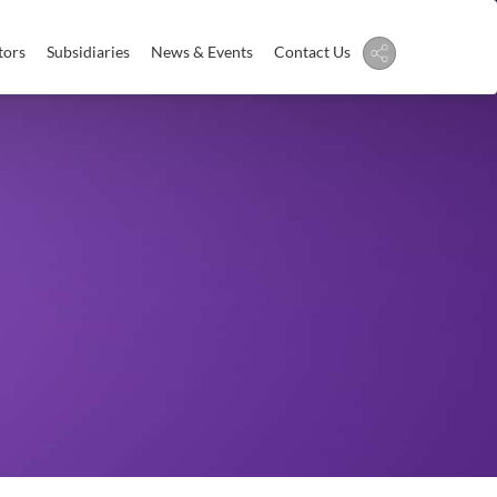
tors
Subsidiaries
News & Events
Contact Us