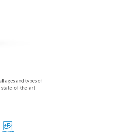
all ages and types of
 state-of-the-art