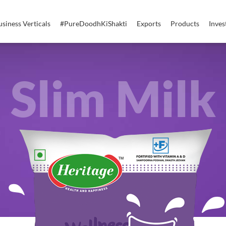
usiness Verticals
#PureDoodhKiShakti
Exports
Products
Inves
Slim Milk