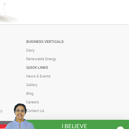
BUSINESS VERTICALS
Dairy
Renewable Energy
QUICK LINKS
News & Events
Gallery
Blog
Careers
cy
Contact Us
I BELIEVE
Heritage Foods was founded with a singular
Learn more
cookies