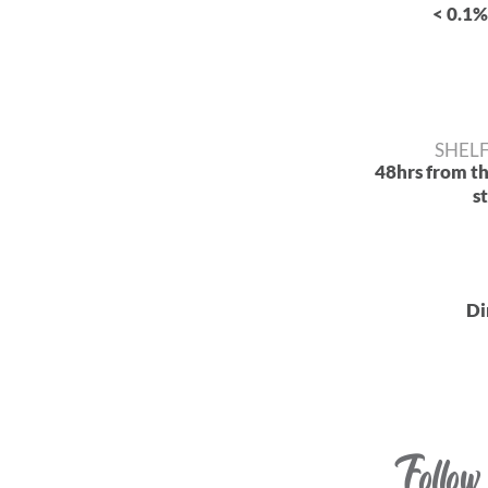
< 0.1%
SHELF
48hrs from t
s
Di
Follow