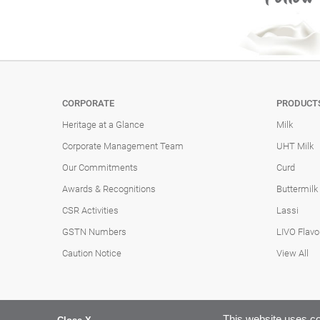
CORPORATE
PRODUCT
Heritage at a Glance
Milk
Corporate Management Team
UHT Milk
Our Commitments
Curd
Awards & Recognitions
Buttermilk
CSR Activities
Lassi
GSTN Numbers
LIVO Flavo
Caution Notice
View All
This website uses co