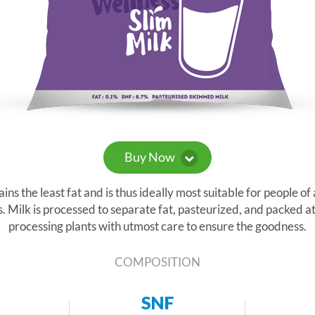
Buy Now
s the least fat and is thus ideally most suitable for people of 
. Milk is processed to separate fat, pasteurized, and packed at
processing plants with utmost care to ensure the goodness.
COMPOSITION