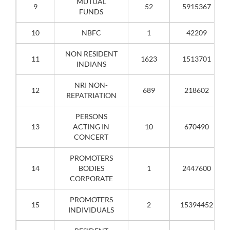
MUTUAL
9
52
5915367
FUNDS
10
NBFC
1
42209
NON RESIDENT
11
1623
1513701
INDIANS
NRI NON-
12
689
218602
REPATRIATION
PERSONS
13
ACTING IN
10
670490
CONCERT
PROMOTERS
14
BODIES
1
2447600
CORPORATE
PROMOTERS
15
2
15394452
INDIVIDUALS