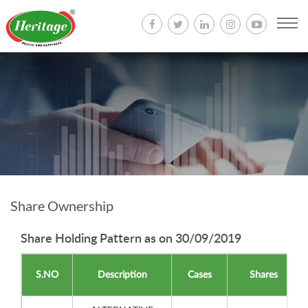
Togg
navi
Share Ownership
Share Holding Pattern as on 30/09/2019
S.NO
Description
Cases
Shares