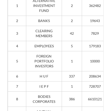
ALTERNATIVE
1
INVESTMENT
2
362482
FUND
2
BANKS
2
19643
CLEARING
3
42
7829
MEMBERS
4
EMPLOYEES
5
179183
FOREIGN
5
PORTFOLIO
1
10000
INVESTORS
6
H U F
337
208634
7
I E P F
1
728707
BODIES
8
386
6610121
CORPORATES