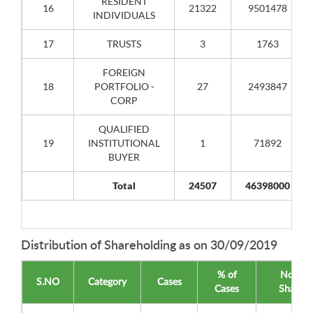
RESIDENT
16
21322
9501478
INDIVIDUALS
17
TRUSTS
3
1763
FOREIGN
18
PORTFOLIO -
27
2493847
CORP
QUALIFIED
19
INSTITUTIONAL
1
71892
BUYER
Total
24507
46398000
Distribution of Shareholding as on 30/09/2019
% of
No of
S.NO
Category
Cases
Cases
Shares