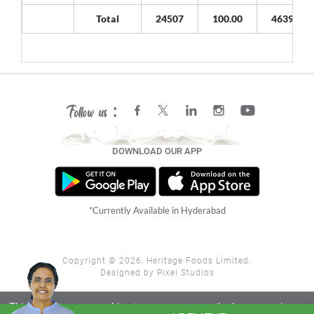
Total
24507
100.00
4639800
Follow us :
DOWNLOAD OUR APP
*Currently Available in Hyderabad
Copyright ©
2026, Heritage Foods Limited.
Designed by
Pixel Studios
This website uses cookies to ensure you get the best experience
Close X