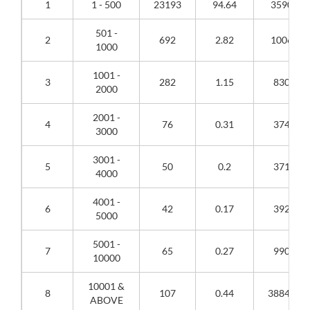
1
1 - 500
23193
94.64
3590888
501 -
2
692
2.82
1006263
1000
1001 -
3
282
1.15
830303
2000
2001 -
4
76
0.31
374263
3000
3001 -
5
50
0.2
371849
4000
4001 -
6
42
0.17
392628
5000
5001 -
7
65
0.27
990553
10000
10001 &
8
107
0.44
3884125
ABOVE