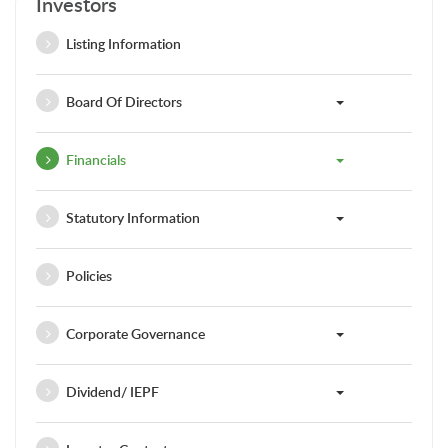
Investors
Listing Information
Board Of Directors
Financials
Statutory Information
Policies
Corporate Governance
Dividend/ IEPF