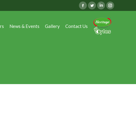
Facebook
Twitter
Linkedin
Instagram
rs
News & Events
Gallery
Contact Us
rs
News & Events
Gallery
Contact Us