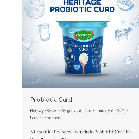
Probiotic Curd
Heritage Bytes
By
geny medium
January 6, 2021
Leave a comment
5 Essential Reasons To Include Probiotic Curd In