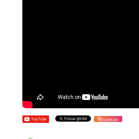
Instagram