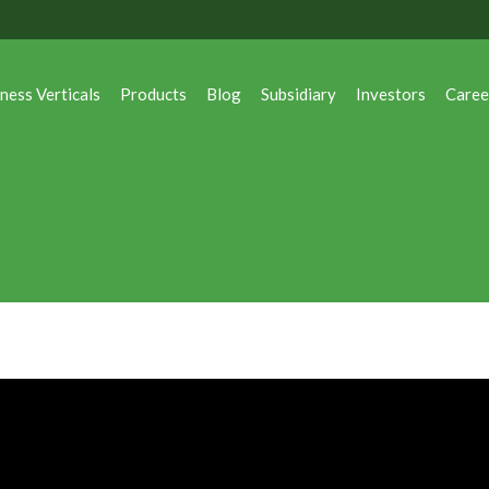
ness Verticals
Products
Blog
Subsidiary
Investors
Caree
ness Verticals
Products
Blog
Subsidiary
Investors
Caree