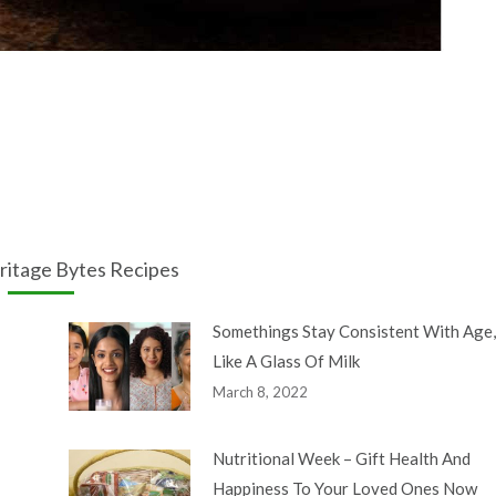
ritage Bytes Recipes
Somethings Stay Consistent With Age,
Like A Glass Of Milk
March 8, 2022
Nutritional Week – Gift Health And
Happiness To Your Loved Ones Now