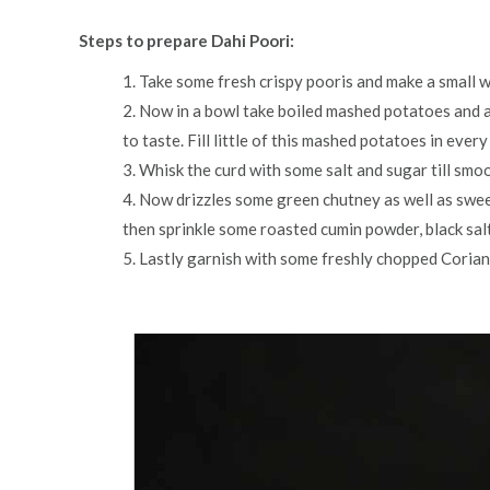
Steps to prepare Dahi Poori:
1. Take some fresh crispy pooris and make a small w
2. Now in a bowl take boiled mashed potatoes and a
to taste. Fill little of this mashed potatoes in every
3. Whisk the curd with some salt and sugar till smo
4. Now drizzles some green chutney as well as swe
then sprinkle some roasted cumin powder, black salt
5. Lastly garnish with some freshly chopped Corian