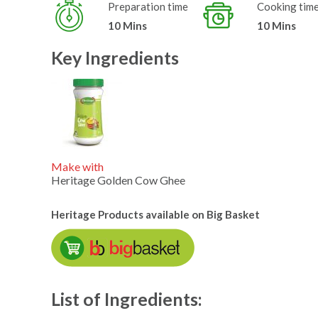
Preparation time
Cooking tim
10 Mins
10 Mins
Key Ingredients
Make with
Heritage Golden Cow Ghee
Heritage Products available on Big Basket
List of Ingredients: