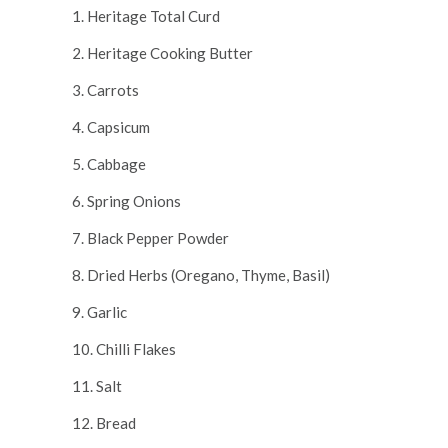
1. Heritage Total Curd
2. Heritage Cooking Butter
3. Carrots
4. Capsicum
5. Cabbage
6. Spring Onions
7. Black Pepper Powder
8. Dried Herbs (Oregano, Thyme, Basil)
9. Garlic
10. Chilli Flakes
11. Salt
12. Bread