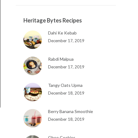
Heritage Bytes Recipes
Dahi Ke Kebab
December 17, 2019
Rabdi Malpua
December 17, 2019
Tangy Oats Upma
December 18, 2019
Berry Banana Smoothie
December 18, 2019
Ghee Cookies