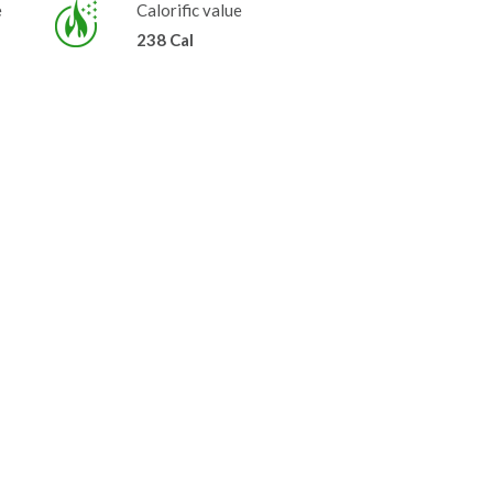
e
Calorific value
238 Cal