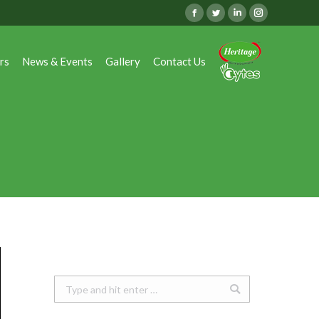
Facebook
Twitter
Linkedin
Instagram
rs
News & Events
Gallery
Contact Us
rs
News & Events
Gallery
Contact Us
Search: