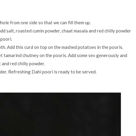
hole from one side so that we can fill them up.
dd salt, roasted cumin powder, chaat masala and red chilly powder
 poori.
oth. Add this curd on top on the mashed potatoes in the pooris.
et tamarind chutney on the pooris. Add some sev generously and
 and red chilly powder.
der. Refreshing Dahi poori is ready to be served.