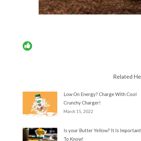
Related He
Low On Energy? Charge With Cool
Crunchy Charger!
March 15, 2022
Is your Butter Yellow? It Is Important
To Know!