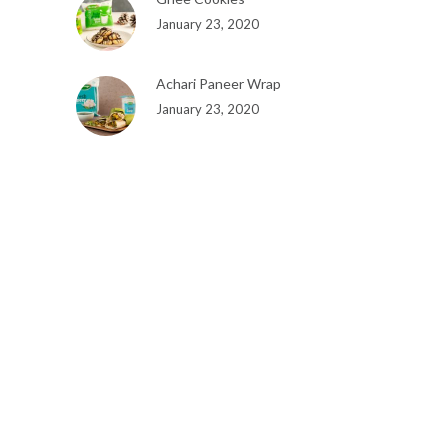
January 23, 2020
Achari Paneer Wrap
January 23, 2020